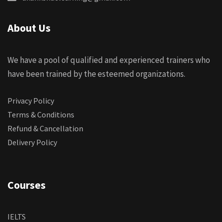
About Us
We have a pool of qualified and experienced trainers who
have been trained by the esteemed organizations.
Privacy Policy
Terms & Conditions
Refund & Cancellation
Delivery Policy
Courses
IELTS