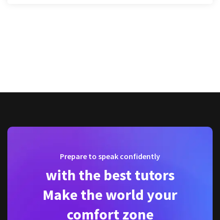
Prepare to speak confidently
with the best tutors
Make the world your
comfort zone