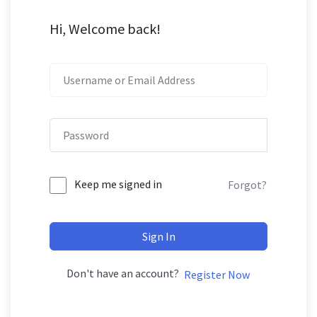
Hi, Welcome back!
Keep me signed in
Forgot?
Sign In
Don't have an account?
Register Now