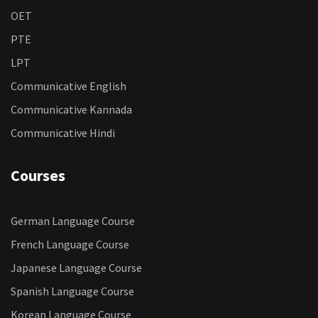
OET
PTE
LPT
Communicative English
Communicative Kannada
Communicative Hindi
Courses
German Language Course
French Language Course
Japanese Language Course
Spanish Language Course
Korean Language Course