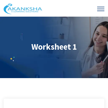
Worksheet 1