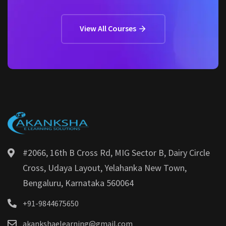
View All Courses
#2066, 16th B Cross Rd, MIG Sector B, Dairy Circle
Cross, Udaya Layout, Yelahanka New Town,
Bengaluru, Karnataka 560064
+91-9844675650
akankshaelearning@gmail.com