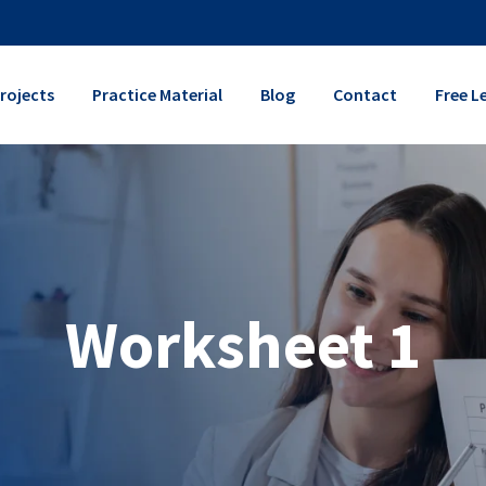
rojects
Practice Material
Blog
Contact
Free L
Worksheet 1