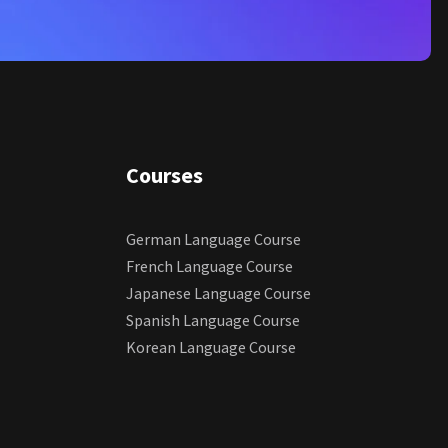
Courses
German Language Course
French Language Course
Japanese Language Course
Spanish Language Course
Korean Language Course