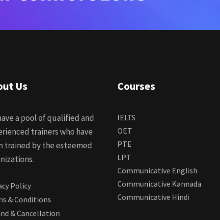
out Us
Courses
ave a pool of qualified and
IELTS
OET
rienced trainers who have
PTE
n trained by the esteemed
LPT
nizations.
Communicative English
Communicative Kannada
acy Policy
Communicative Hindi
s & Conditions
nd & Cancellation