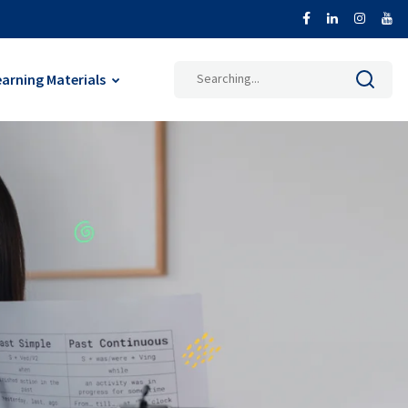
earning Materials