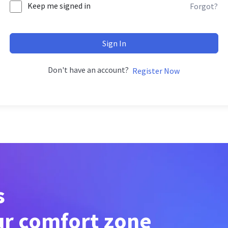
Keep me signed in
Forgot?
Sign In
Don't have an account?
Register Now
s
ur comfort zone