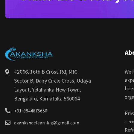
Ab
#2066, 16th B Cross Rd, MIG
We h
expe
Sector B, Dairy Circle Cross, Udaya
bee
Layout, Yelahanka New Town,
orga
Bengaluru, Karnataka 560064
+91-9844675650
Priv
Term
akankshaelearning@gmail.com
Refu