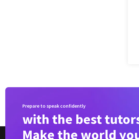
Prepare to speak confidently
with the best tutor
Make the world yo