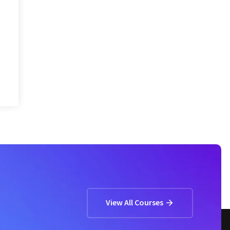
View All Courses