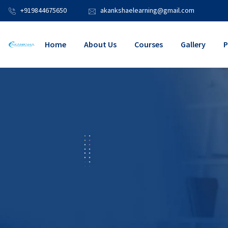
+919844675650
akankshaelearning@gmail.com
Home
About Us
Courses
Gallery
P