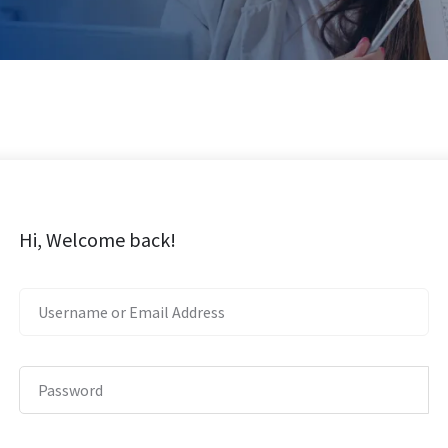
Hi, Welcome back!