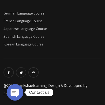
German Language Course
French Language Course
Japanese Language Course
Spanish Language Course
Korean Language Course
@2022 Akankshaelearning. Design & Developed by
Contact us
CreatorFox
Open chaty