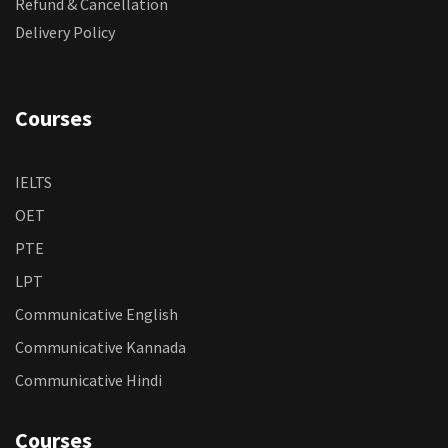
Refund & Cancellation
Delivery Policy
Courses
IELTS
OET
PTE
LPT
Communicative English
Communicative Kannada
Communicative Hindi
Courses