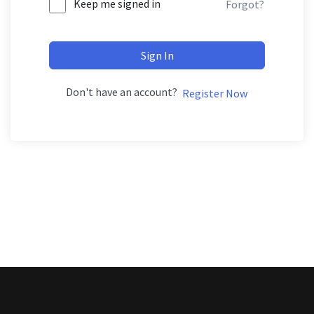
Keep me signed in
Forgot?
Sign In
Don't have an account?
Register Now