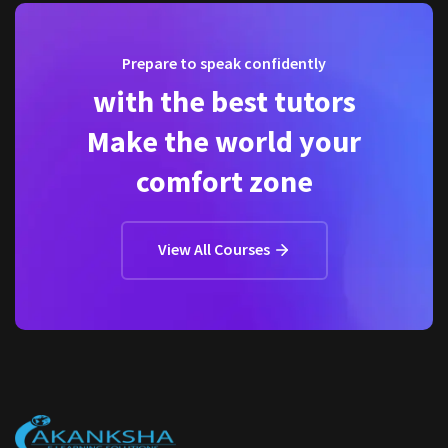
Prepare to speak confidently
with the best tutors
Make the world your
comfort zone
View All Courses