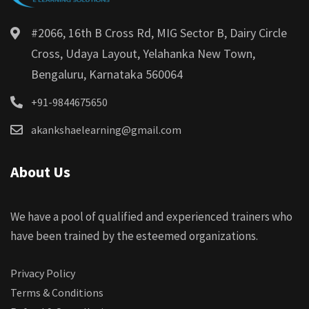
#2066, 16th B Cross Rd, MIG Sector B, Dairy Circle
Cross, Udaya Layout, Yelahanka New Town,
Bengaluru, Karnataka 560064
+91-9844675650
akankshaelearning@gmail.com
About Us
We have a pool of qualified and experienced trainers who
have been trained by the esteemed organizations.
Privacy Policy
Terms & Conditions