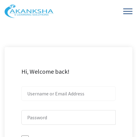
Hi, Welcome back!