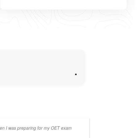
.
en I was preparing for my OET exam
learning, wi