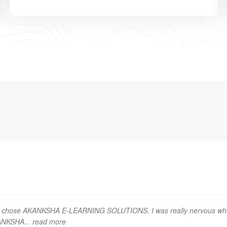
t I chose AKANKSHA E-LEARNING SOLUTIONS. I was really nervous wh
KANKSHA
... read more