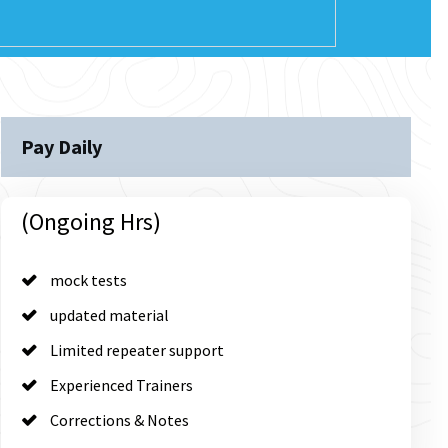
Pay Daily
(Ongoing Hrs)
mock tests
updated material
Limited repeater support
Experienced Trainers
Corrections & Notes