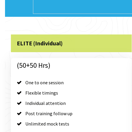
ELITE (Individual)
(50+50 Hrs)
One to one session
Flexible timings
Individual attention
Post training follow up
Unlimited mock tests