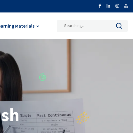
earning Materials
ish