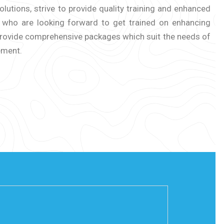
lutions, strive to provide quality training and enhanced
s who are looking forward to get trained on enhancing
 provide comprehensive packages which suit the needs of
ement.