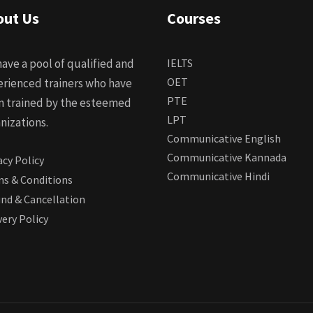
out Us
Courses
ave a pool of qualified and
IELTS
OET
rienced trainers who have
PTE
n trained by the esteemed
LPT
nizations.
Communicative English
Communicative Kannada
acy Policy
Communicative Hindi
s & Conditions
nd & Cancellation
very Policy