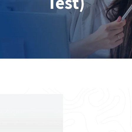
Test)