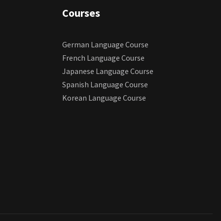
Courses
German Language Course
French Language Course
Japanese Language Course
Spanish Language Course
Korean Language Course