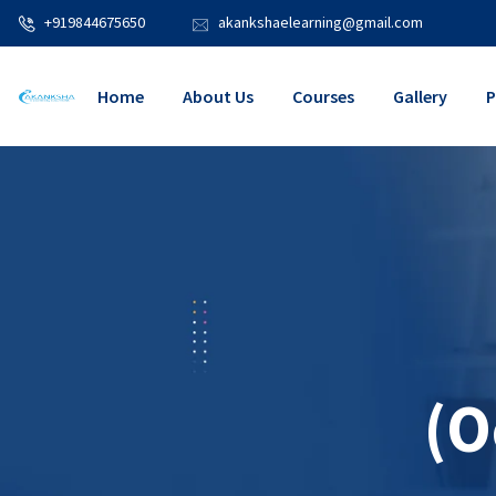
+919844675650
akankshaelearning@gmail.com
Home
About Us
Courses
Gallery
P
(O