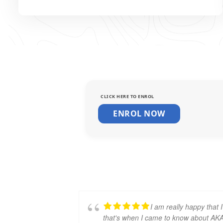
CLICK HERE TO ENROL
ENROL NOW
I am really happy tha
that's when I came to know about A