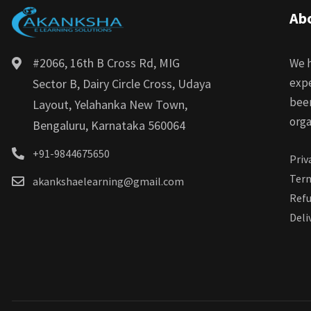
Ab
#2066, 16th B Cross Rd, MIG
We h
expe
Sector B, Dairy Circle Cross, Udaya
bee
Layout, Yelahanka New Town,
orga
Bengaluru, Karnataka 560064
+91-9844675650
Priv
Term
akankshaelearning@gmail.com
Refu
Deli