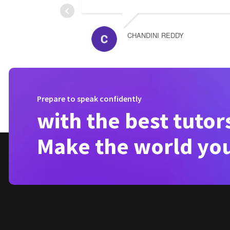
CHANDINI REDDY
Prepare to speak confidently
with the best tutor
Make the world yo