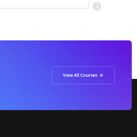
ASHOK CHOUDHAR
View All Courses