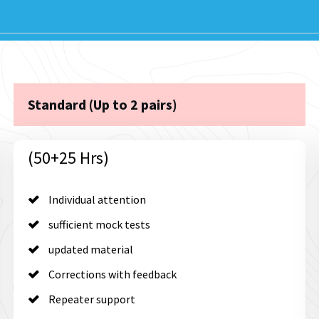
Standard (Up to 2 pairs)
(50+25 Hrs)
Individual attention
sufficient mock tests
updated material
Corrections with feedback
Repeater support