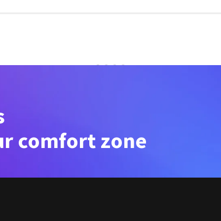
s
ur comfort zone