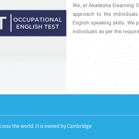
We, at Akanksha Elearning So
approach to the individual
English speaking skills. We
individuals as per the requir
across the world. It is owned by Cambridge