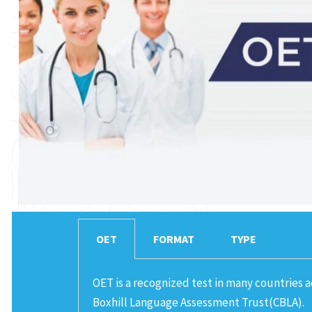
OET
FORMAT
TYPE
OET is a recognized test in many countries 
Boxhill Language Assessment Trust(CBLA).