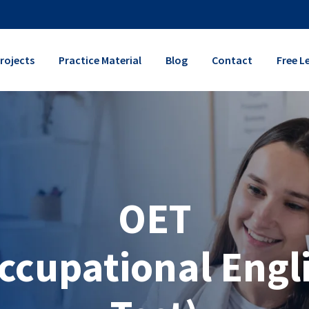
rojects
Practice Material
Blog
Contact
Free L
OET
ccupational Engl