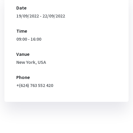
Date
19/09/2022 - 22/09/2022
Time
09:00 - 16:00
Vanue
New York, USA
Phone
+(624) 763 552 420