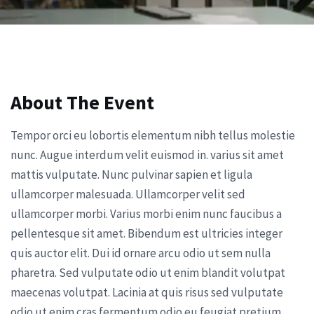
About The Event
Tempor orci eu lobortis elementum nibh tellus molestie
nunc. Augue interdum velit euismod in. varius sit amet
mattis vulputate. Nunc pulvinar sapien et ligula
ullamcorper malesuada. Ullamcorper velit sed
ullamcorper morbi. Varius morbi enim nunc faucibus a
pellentesque sit amet. Bibendum est ultricies integer
quis auctor elit. Dui id ornare arcu odio ut sem nulla
pharetra. Sed vulputate odio ut enim blandit volutpat
maecenas volutpat. Lacinia at quis risus sed vulputate
odio ut enim cras fermentum odio eu feugiat pretium