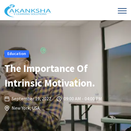
Education
The Importance Of
Intrinsic Motivation.
September 19, 2022
09:00 AM - 04:00 PM
New York, USA