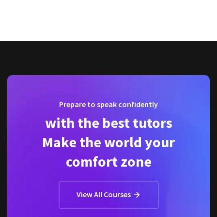
Prepare to speak confidently
with the best tutors
Make the world your
comfort zone
View All Courses