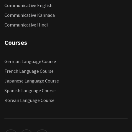
Communicative English
Communicative Kannada
Communicative Hindi
Courses
German Language Course
French Language Course
Japanese Language Course
Spanish Language Course
Korean Language Course