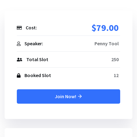
$79.00
Cost:
Speaker:
Penny Tool
Total Slot
250
Booked Slot
12
Join Now!