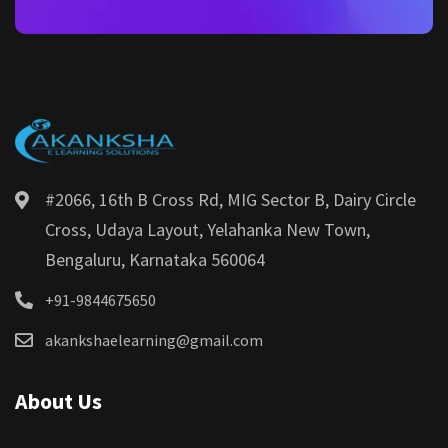
#2066, 16th B Cross Rd, MIG Sector B, Dairy Circle
Cross, Udaya Layout, Yelahanka New Town,
Bengaluru, Karnataka 560064
+91-9844675650
akankshaelearning@gmail.com
About Us