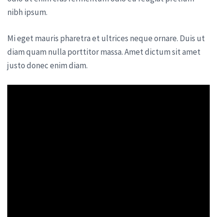
nibh ipsum.
Mi eget mauris pharetra et ultrices neque ornare. Duis ut
diam quam nulla porttitor massa. Amet dictum sit amet
justo donec enim diam.