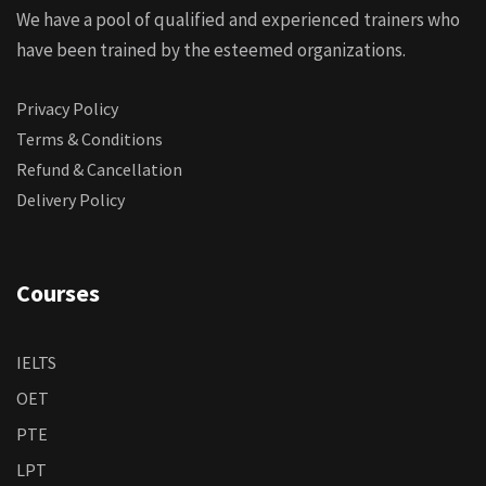
We have a pool of qualified and experienced trainers who
have been trained by the esteemed organizations.
Privacy Policy
Terms & Conditions
Refund & Cancellation
Delivery Policy
Courses
IELTS
OET
PTE
LPT