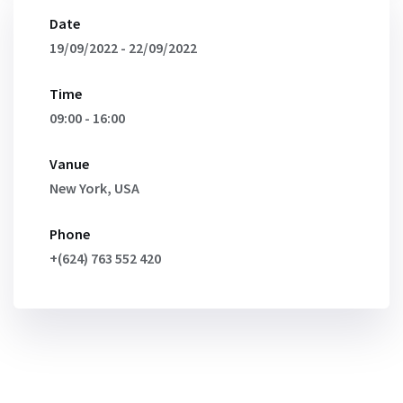
Date
19/09/2022 - 22/09/2022
Time
09:00 - 16:00
Vanue
New York, USA
Phone
+(624) 763 552 420