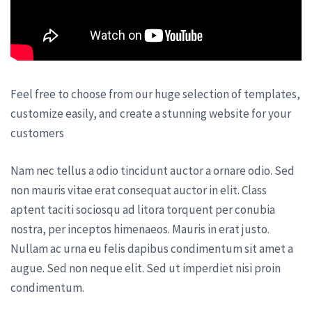
Feel free to choose from our huge selection of templates,
customize easily, and create a stunning website for your
customers
Nam nec tellus a odio tincidunt auctor a ornare odio. Sed
non mauris vitae erat consequat auctor in elit. Class
aptent taciti sociosqu ad litora torquent per conubia
nostra, per inceptos himenaeos. Mauris in erat justo.
Nullam ac urna eu felis dapibus condimentum sit amet a
augue. Sed non neque elit. Sed ut imperdiet nisi proin
condimentum.