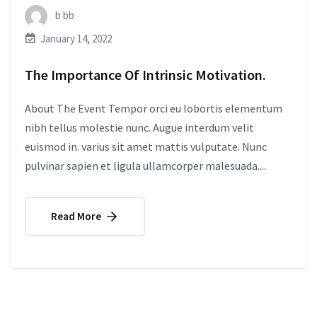
b bb
January 14, 2022
The Importance Of Intrinsic Motivation.
About The Event Tempor orci eu lobortis elementum
nibh tellus molestie nunc. Augue interdum velit
euismod in. varius sit amet mattis vulputate. Nunc
pulvinar sapien et ligula ullamcorper malesuada....
Read More