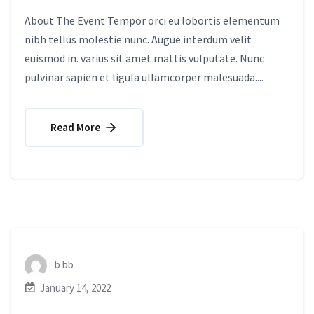
About The Event Tempor orci eu lobortis elementum
nibh tellus molestie nunc. Augue interdum velit
euismod in. varius sit amet mattis vulputate. Nunc
pulvinar sapien et ligula ullamcorper malesuada....
Read More
b bb
January 14, 2022