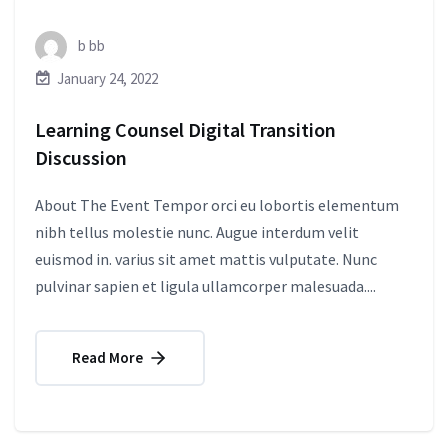
b bb
January 24, 2022
Learning Counsel Digital Transition
Discussion
About The Event Tempor orci eu lobortis elementum
nibh tellus molestie nunc. Augue interdum velit
euismod in. varius sit amet mattis vulputate. Nunc
pulvinar sapien et ligula ullamcorper malesuada....
Read More