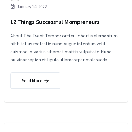
January 14, 2022
12 Things Successful Mompreneurs
About The Event Tempor orci eu lobortis elementum
nibh tellus molestie nunc. Augue interdum velit
euismod in. varius sit amet mattis vulputate. Nunc
pulvinar sapien et ligula ullamcorper malesuada....
Read More