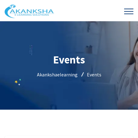
Events
Akankshaelearning
Events