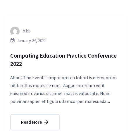
b bb
January 24, 2022
Computing Education Practice Conference
2022
About The Event Tempor orci eu lobortis elementum
nibh tellus molestie nunc. Augue interdum velit
euismod in. varius sit amet mattis vulputate. Nunc
pulvinar sapien et ligula ullamcorper malesuada....
Read More