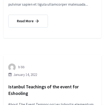
pulvinar sapien et ligula ullamcorper malesuada....
Read More
b bb
January 14, 2022
Istanbul Teachings of the event for
Eshooling
About The Event Tempor orci eu lobortis elementum