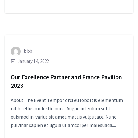
b bb
January 14, 2022
Our Excellence Partner and France Pavilion
2023
About The Event Tempor orci eu lobortis elementum
nibh tellus molestie nunc. Augue interdum velit
euismod in. varius sit amet mattis vulputate. Nunc
pulvinar sapien et ligula ullamcorper malesuada....