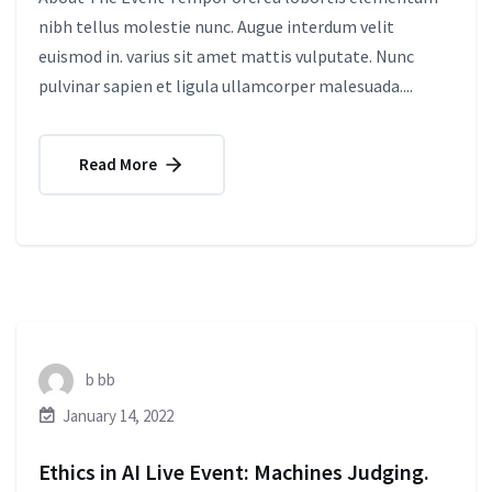
nibh tellus molestie nunc. Augue interdum velit
euismod in. varius sit amet mattis vulputate. Nunc
pulvinar sapien et ligula ullamcorper malesuada....
Read More
b bb
January 14, 2022
Ethics in AI Live Event: Machines Judging.