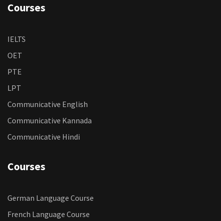
Courses
IELTS
OET
PTE
LPT
Communicative English
Communicative Kannada
Communicative Hindi
Courses
German Language Course
French Language Course