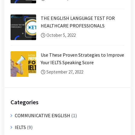
THE ENGLISH LANGUAGE TEST FOR
HEALTHCARE PROFESSIONALS
October 5, 2022
Use These Proven Strategies to Improve
Your IELTS Speaking Score
September 27, 2022
Categories
COMMUNICATIVE ENGLISH
(1)
IELTS
(9)