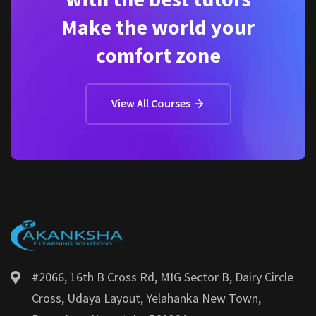
Make the world your
comfort zone
View All Courses
#2066, 16th B Cross Rd, MIG Sector B, Dairy Circle
Cross, Udaya Layout, Yelahanka New Town,