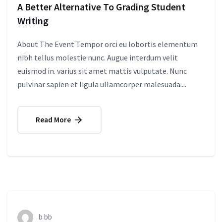
A Better Alternative To Grading Student
Writing
About The Event Tempor orci eu lobortis elementum
nibh tellus molestie nunc. Augue interdum velit
euismod in. varius sit amet mattis vulputate. Nunc
pulvinar sapien et ligula ullamcorper malesuada....
Read More
b bb