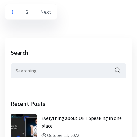
1
2
Next
Search
Recent Posts
Everything about OET Speaking in one
place
October 11, 2022