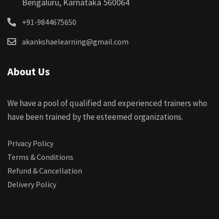
Bengaluru, Karnataka 560064
+91-9844675650
akankshaelearning@gmail.com
About Us
We have a pool of qualified and experienced trainers who
have been trained by the esteemed organizations.
Privacy Policy
Terms & Conditions
Refund & Cancellation
Delivery Policy