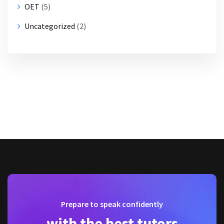
OET
(5)
Uncategorized
(2)
Prepare to speak confidently
with the best tutors