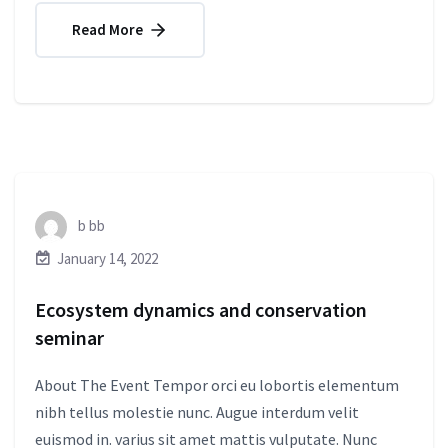
Read More
b bb
January 14, 2022
Ecosystem dynamics and conservation
seminar
About The Event Tempor orci eu lobortis elementum
nibh tellus molestie nunc. Augue interdum velit
euismod in. varius sit amet mattis vulputate. Nunc