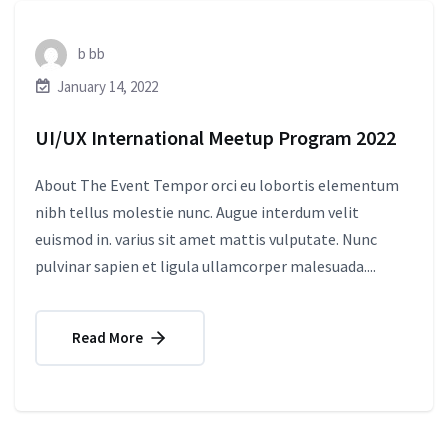
b bb
January 14, 2022
UI/UX International Meetup Program 2022
About The Event Tempor orci eu lobortis elementum
nibh tellus molestie nunc. Augue interdum velit
euismod in. varius sit amet mattis vulputate. Nunc
pulvinar sapien et ligula ullamcorper malesuada....
Read More